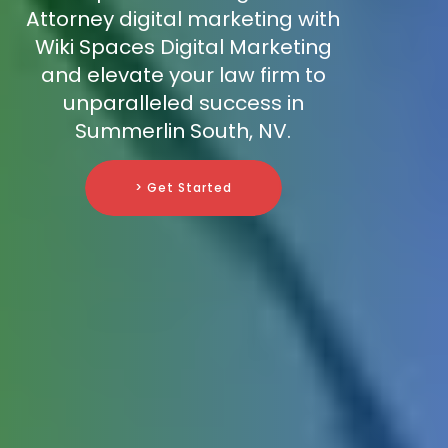
Attorney digital marketing with
Wiki Spaces Digital Marketing
and elevate your law firm to
unparalleled success in
Summerlin South, NV.
> Get Started