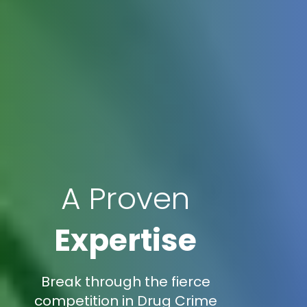
A Proven
Expertise
Break through the fierce
competition in Drug Crime