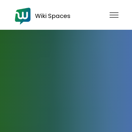
Wiki Spaces